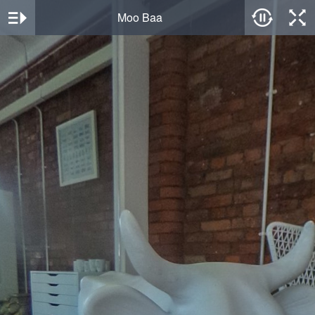
Moo Baa